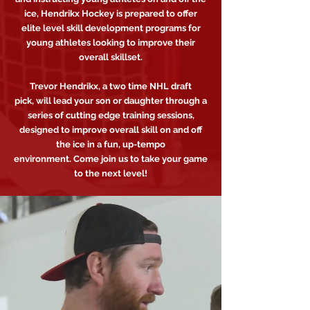
ice, Hendrikx Hockey is prepared to offer
elite level skill development programs for
young athletes looking to improve their
overall skillset.
Trevor Hendrikx, a two time NHL draft
pick, will lead your son or daughter through a
series of cutting edge training sessions,
designed to improve overall skill on and off
the ice in a fun, up-tempo
environment. Come join us to take your game
to the next level!