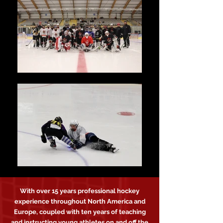
With over 15 years professional hockey
experience throughout North America and
Europe, coupled with ten years of teaching
and instructing young athletes on and off the