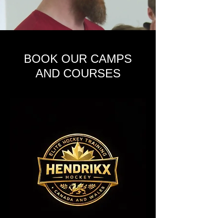
BOOK OUR CAMPS
AND COURSES