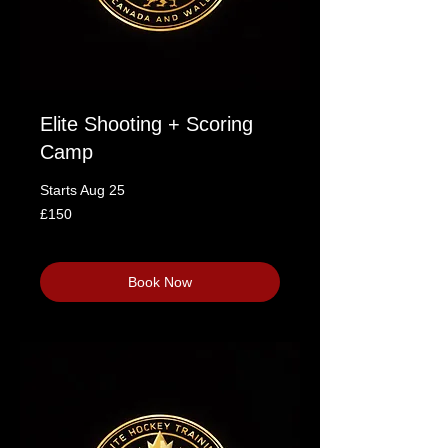
Elite Shooting + Scoring
Camp
Starts Aug 25
150
£150
British
pounds
Loading availability...
Book Now