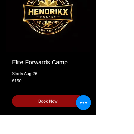
Elite Forwards Camp
Starts Aug 26
150
£150
British
pounds
Loading availability...
Book Now