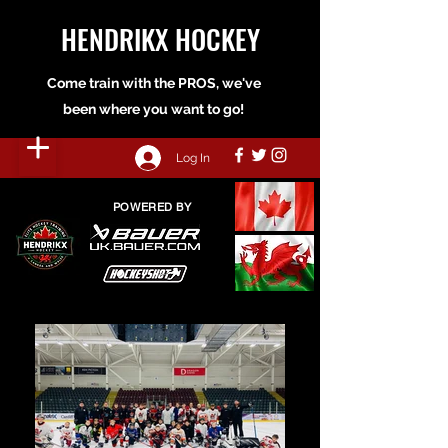
HENDRIKX HOCKEY
Come train with the PROS, we've
been where you want to go!
Log In
POWERED BY