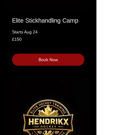
Elite Stickhandling Camp
Starts Aug 24
150
£150
British
pounds
Loading availability...
Book Now