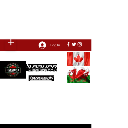
HENDRIKX HOCKEY
Come train with the PROS, we've
been where you want to go!
Log In
POWERED BY